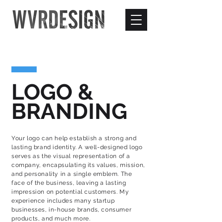
LOGO &
BRANDING
Your logo can help establish a strong and
lasting brand identity. A well-designed logo
serves as the visual representation of a
company, encapsulating its values, mission,
and personality in a single emblem. The
face of the business, leaving a lasting
impression on potential customers. My
experience includes many startup
businesses, in-house brands, consumer
products, and much more.